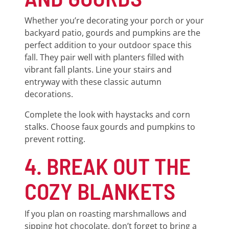
Whether you’re decorating your porch or your
backyard patio, gourds and pumpkins are the
perfect addition to your outdoor space this
fall. They pair well with planters filled with
vibrant fall plants. Line your stairs and
entryway with these classic autumn
decorations.
Complete the look with haystacks and corn
stalks. Choose faux gourds and pumpkins to
prevent rotting.
4. BREAK OUT THE
COZY BLANKETS
If you plan on roasting marshmallows and
sipping hot chocolate, don’t forget to bring a