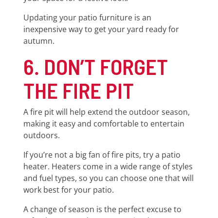
Updating your patio furniture is an
inexpensive way to get your yard ready for
autumn.
6. DON’T FORGET
THE FIRE PIT
A fire pit will help extend the outdoor season,
making it easy and comfortable to entertain
outdoors.
If you’re not a big fan of fire pits, try a patio
heater. Heaters come in a wide range of styles
and fuel types, so you can choose one that will
work best for your patio.
A change of season is the perfect excuse to