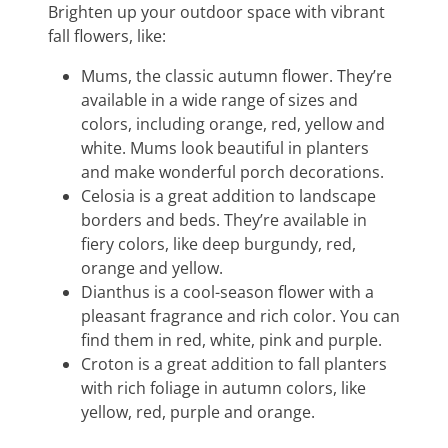
Brighten up your outdoor space with vibrant
fall flowers, like:
Mums, the classic autumn flower. They’re
available in a wide range of sizes and
colors, including orange, red, yellow and
white. Mums look beautiful in planters
and make wonderful porch decorations.
Celosia is a great addition to landscape
borders and beds. They’re available in
fiery colors, like deep burgundy, red,
orange and yellow.
Dianthus is a cool-season flower with a
pleasant fragrance and rich color. You can
find them in red, white, pink and purple.
Croton is a great addition to fall planters
with rich foliage in autumn colors, like
yellow, red, purple and orange.