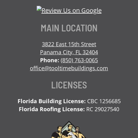
Our
Our
Our
Us
Facebook
Twitter
LinkedIn
on
Page
Profile
Profile
Instagram
MAIN LOCATION
3822 East 15th Street
Panama City, FL 32404
Phone:
(850) 763-0065
office@tooltimebuildings.com
LICENSES
Florida Building License:
CBC 1256685
Florida Roofing License:
RC 29027540