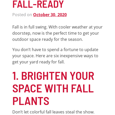
FALL-READY
Posted on
October 30, 2020
Fall is in full swing. With cooler weather at your
doorstep, now is the perfect time to get your
outdoor space ready for the season.
You don’t have to spend a fortune to update
your space. Here are six inexpensive ways to
get your yard ready for fall.
1. BRIGHTEN YOUR
SPACE WITH FALL
PLANTS
Don’t let colorful fall leaves steal the show.