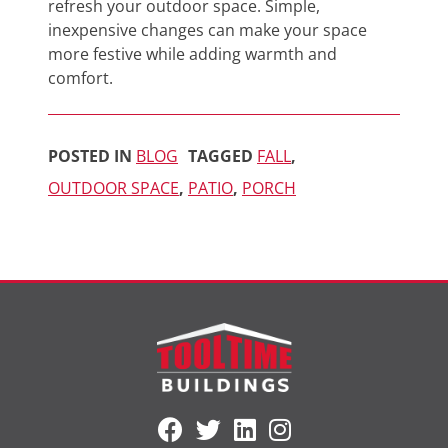
refresh your outdoor space. Simple,
inexpensive changes can make your space
more festive while adding warmth and
comfort.
POSTED IN
BLOG
TAGGED
FALL
,
OUTDOOR SPACE
,
PATIO
,
PORCH
Visit
Visit
Visit
Follow