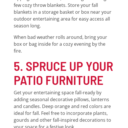
few cozy throw blankets. Store your fall
blankets in a storage basket or box near your
outdoor entertaining area for easy access all
season long.
When bad weather rolls around, bring your
box or bag inside for a cozy evening by the
fire.
5. SPRUCE UP YOUR
PATIO FURNITURE
Get your entertaining space fall-ready by
adding seasonal decorative pillows, lanterns
and candles. Deep orange and red colors are
ideal for fall. Feel free to incorporate plants,
gourds and other fall-inspired decorations to
your space for a festive look.