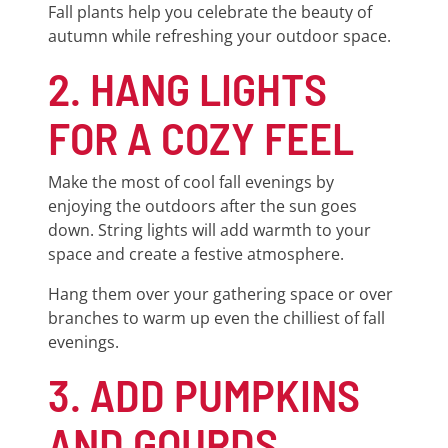
Fall plants help you celebrate the beauty of
autumn while refreshing your outdoor space.
2. HANG LIGHTS
FOR A COZY FEEL
Make the most of cool fall evenings by
enjoying the outdoors after the sun goes
down. String lights will add warmth to your
space and create a festive atmosphere.
Hang them over your gathering space or over
branches to warm up even the chilliest of fall
evenings.
3. ADD PUMPKINS
AND GOURDS