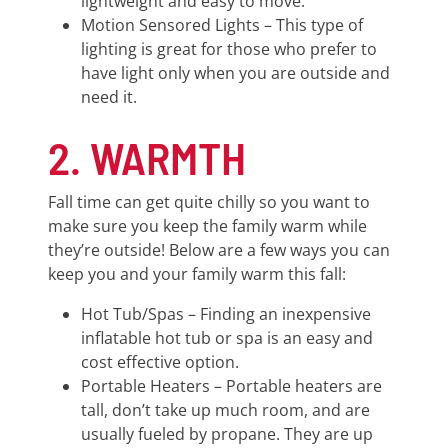
lightweight and easy to move.
Motion Sensored Lights – This type of
lighting is great for those who prefer to
have light only when you are outside and
need it.
2. WARMTH
Fall time can get quite chilly so you want to
make sure you keep the family warm while
they’re outside! Below are a few ways you can
keep you and your family warm this fall:
Hot Tub/Spas – Finding an inexpensive
inflatable hot tub or spa is an easy and
cost effective option.
Portable Heaters – Portable heaters are
tall, don’t take up much room, and are
usually fueled by propane. They are up