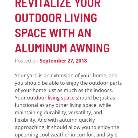
REVITALIZE YOUR
OUTDOOR LIVING
SPACE WITH AN
ALUMINUM AWNING
Posted on
September 27, 2018
Your yard is an extension of your home, and
you should be able to enjoy the outdoor parts
of your home just as much as the indoors.
Your
outdoor living space
should be just as
functional as any other living space, while
maintaining durability, versatility, and
flexibility. And with autumn quickly
approaching, it should allow you to enjoy the
upcoming cool weather in comfort and style.