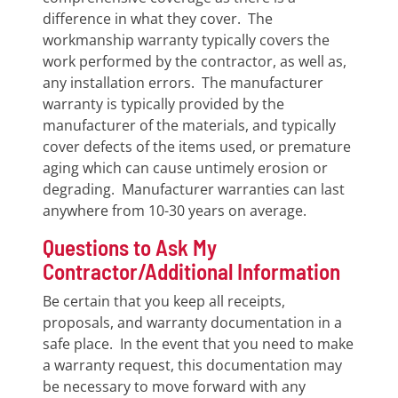
difference in what they cover. The
workmanship warranty typically covers the
work performed by the contractor, as well as,
any installation errors. The manufacturer
warranty is typically provided by the
manufacturer of the materials, and typically
cover defects of the items used, or premature
aging which can cause untimely erosion or
degrading. Manufacturer warranties can last
anywhere from 10-30 years on average.
Questions to Ask My
Contractor/Additional Information
Be certain that you keep all receipts,
proposals, and warranty documentation in a
safe place. In the event that you need to make
a warranty request, this documentation may
be necessary to move forward with any