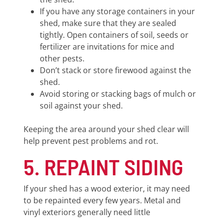
If you have any storage containers in your
shed, make sure that they are sealed
tightly. Open containers of soil, seeds or
fertilizer are invitations for mice and
other pests.
Don’t stack or store firewood against the
shed.
Avoid storing or stacking bags of mulch or
soil against your shed.
Keeping the area around your shed clear will
help prevent pest problems and rot.
5. REPAINT SIDING
If your shed has a wood exterior, it may need
to be repainted every few years. Metal and
vinyl exteriors generally need little