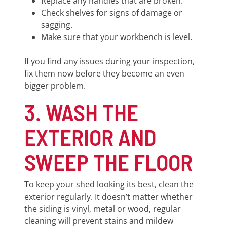
Replace any handles that are broken.
Check shelves for signs of damage or
sagging.
Make sure that your workbench is level.
If you find any issues during your inspection,
fix them now before they become an even
bigger problem.
3. WASH THE
EXTERIOR AND
SWEEP THE FLOOR
To keep your shed looking its best, clean the
exterior regularly. It doesn’t matter whether
the siding is vinyl, metal or wood, regular
cleaning will prevent stains and mildew