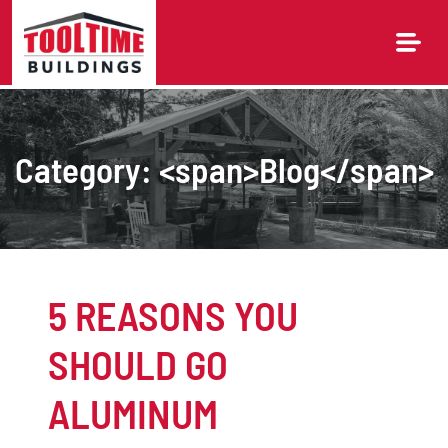
Skip
to
content
Category: <span>Blog</span>
5 REASONS YOU
SHOULD GO
ALUMINUM