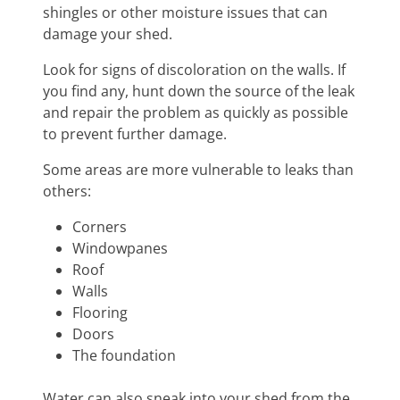
shingles or other moisture issues that can
damage your shed.
Look for signs of discoloration on the walls. If
you find any, hunt down the source of the leak
and repair the problem as quickly as possible
to prevent further damage.
Some areas are more vulnerable to leaks than
others:
Corners
Windowpanes
Roof
Walls
Flooring
Doors
The foundation
Water can also sneak into your shed from the