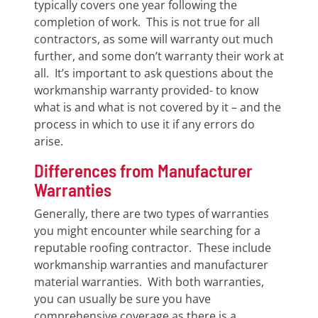
typically covers one year following the
completion of work. This is not true for all
contractors, as some will warranty out much
further, and some don’t warranty their work at
all. It’s important to ask questions about the
workmanship warranty provided- to know
what is and what is not covered by it – and the
process in which to use it if any errors do
arise.
Differences from Manufacturer
Warranties
Generally, there are two types of warranties
you might encounter while searching for a
reputable roofing contractor. These include
workmanship warranties and manufacturer
material warranties. With both warranties,
you can usually be sure you have
comprehensive coverage as there is a