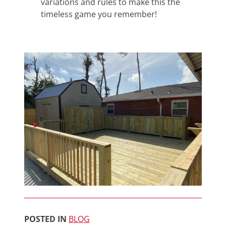
variations and rules to make this the
timeless game you remember!
POSTED IN
BLOG