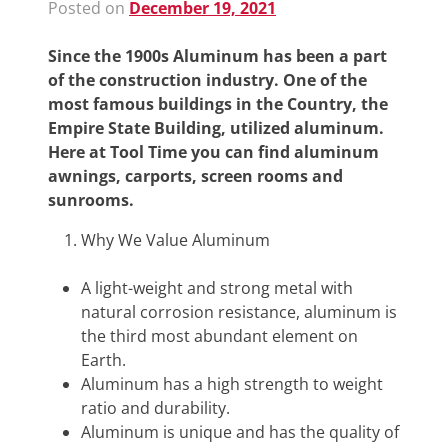
Posted on
December 19, 2021
Since the 1900s Aluminum has been a part
of the construction industry. One of the
most famous buildings in the Country, the
Empire State Building, utilized aluminum.
Here at Tool Time you can find aluminum
awnings, carports, screen rooms and
sunrooms.
Why We Value Aluminum
A light-weight and strong metal with
natural corrosion resistance, aluminum is
the third most abundant element on
Earth.
Aluminum has a high strength to weight
ratio and durability.
Aluminum is unique and has the quality of