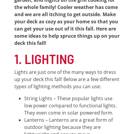
garden, and nights on the grill cooking for
the whole family! Cooler weather has come
and we are all itching to get outside. Make
your deck as cozy as your home so that you
can get your use out of it this fall. Here are
some ideas to help spruce things up on your
deck this fall!
1. LIGHTING
Lights are just one of the many ways to dress
up your deck this fall! Below are a few different
types of lighting methods you can use:
String Lights – These popular lights use
low power compared to functional lights.
They even come in solar powered form.
Lanterns – Lanterns are a great form of
outdoor lighting because they are