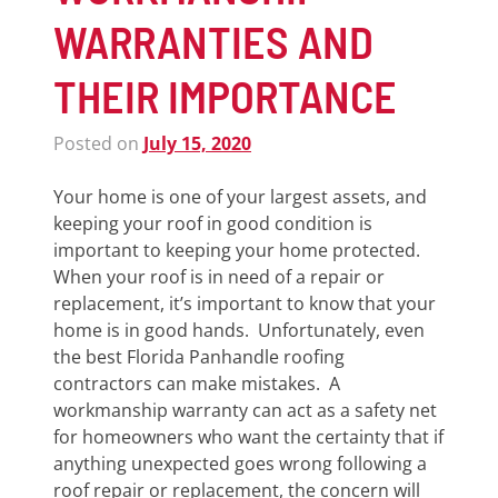
WARRANTIES AND
THEIR IMPORTANCE
Posted on
July 15, 2020
Your home is one of your largest assets, and
keeping your roof in good condition is
important to keeping your home protected.
When your roof is in need of a repair or
replacement, it’s important to know that your
home is in good hands. Unfortunately, even
the best Florida Panhandle roofing
contractors can make mistakes. A
workmanship warranty can act as a safety net
for homeowners who want the certainty that if
anything unexpected goes wrong following a
roof repair or replacement, the concern will