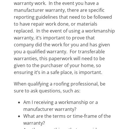
warranty work. In the event you have a
manufacturer warranty, there are specific
reporting guidelines that need to be followed
to have repair work done, or materials
replaced. In the event of using a workmanship
warranty, it’s important to prove that
company did the work for you and has given
you a qualified warranty. For transferable
warranties, this paperwork will need to be
given to the purchaser of your home, so
ensuring it’s in a safe place, is important.
When qualifying a roofing professional, be
sure to ask questions, such as:
Am I receiving a workmanship or a
manufacturer warranty?
What are the terms or time-frame of the
warranty?