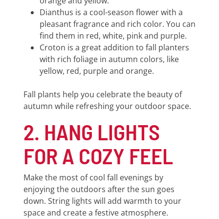
orange and yellow.
Dianthus is a cool-season flower with a
pleasant fragrance and rich color. You can
find them in red, white, pink and purple.
Croton is a great addition to fall planters
with rich foliage in autumn colors, like
yellow, red, purple and orange.
Fall plants help you celebrate the beauty of
autumn while refreshing your outdoor space.
2. HANG LIGHTS
FOR A COZY FEEL
Make the most of cool fall evenings by
enjoying the outdoors after the sun goes
down. String lights will add warmth to your
space and create a festive atmosphere.