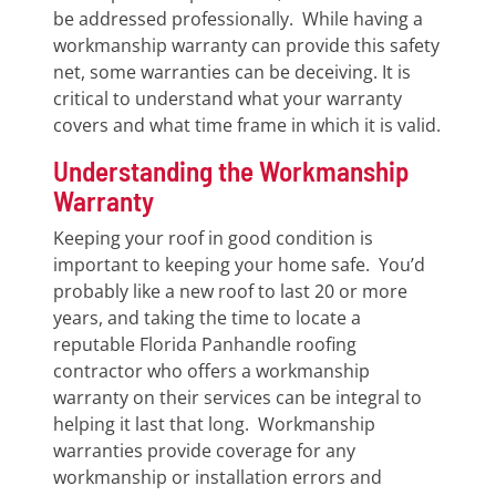
be addressed professionally. While having a
workmanship warranty can provide this safety
net, some warranties can be deceiving. It is
critical to understand what your warranty
covers and what time frame in which it is valid.
Understanding the Workmanship
Warranty
Keeping your roof in good condition is
important to keeping your home safe. You’d
probably like a new roof to last 20 or more
years, and taking the time to locate a
reputable Florida Panhandle roofing
contractor who offers a workmanship
warranty on their services can be integral to
helping it last that long. Workmanship
warranties provide coverage for any
workmanship or installation errors and