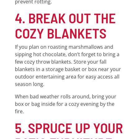
prevent rotting.
4. BREAK OUT THE
COZY BLANKETS
If you plan on roasting marshmallows and
sipping hot chocolate, don’t forget to bring a
few cozy throw blankets. Store your fall
blankets in a storage basket or box near your
outdoor entertaining area for easy access all
season long.
When bad weather rolls around, bring your
box or bag inside for a cozy evening by the
fire.
5. SPRUCE UP YOUR