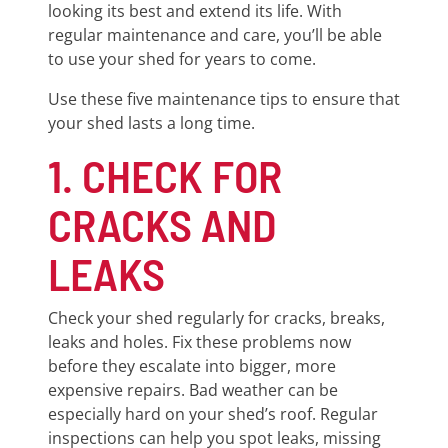
looking its best and extend its life. With
regular maintenance and care, you’ll be able
to use your shed for years to come.
Use these five maintenance tips to ensure that
your shed lasts a long time.
1. CHECK FOR
CRACKS AND
LEAKS
Check your shed regularly for cracks, breaks,
leaks and holes. Fix these problems now
before they escalate into bigger, more
expensive repairs. Bad weather can be
especially hard on your shed’s roof. Regular
inspections can help you spot leaks, missing