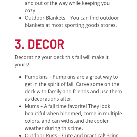
and out of the way while keeping you
cozy.
Outdoor Blankets – You can find outdoor
blankets at most sporting goods stores.
3. DECOR
Decorating your deck this fall will make it
yours!
Pumpkins – Pumpkins are a great way to
get in the spirit of fall! Carve some on the
deck with family and friends and use them
as decorations after.
Mums – A fall time favorite! They look
beautiful when bloomed, come in multiple
colors, and can withstand the cooler
weather during this time.
Outdoor Rugs – Cute and practical! Bring