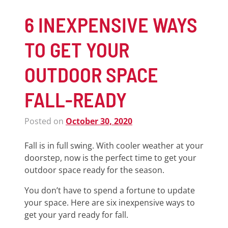
6 INEXPENSIVE WAYS
TO GET YOUR
OUTDOOR SPACE
FALL-READY
Posted on
October 30, 2020
Fall is in full swing. With cooler weather at your
doorstep, now is the perfect time to get your
outdoor space ready for the season.
You don’t have to spend a fortune to update
your space. Here are six inexpensive ways to
get your yard ready for fall.