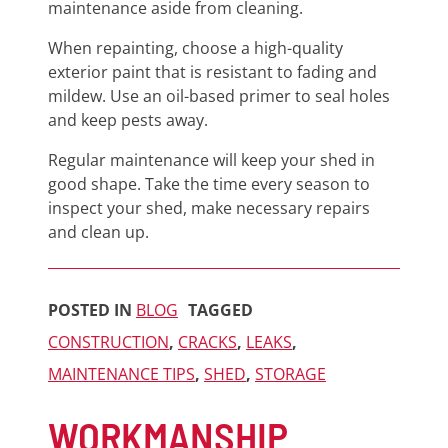
maintenance aside from cleaning.
When repainting, choose a high-quality
exterior paint that is resistant to fading and
mildew. Use an oil-based primer to seal holes
and keep pests away.
Regular maintenance will keep your shed in
good shape. Take the time every season to
inspect your shed, make necessary repairs
and clean up.
POSTED IN
BLOG
TAGGED
CONSTRUCTION
,
CRACKS
,
LEAKS
,
MAINTENANCE TIPS
,
SHED
,
STORAGE
WORKMANSHIP