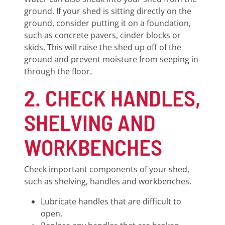
ground. If your shed is sitting directly on the
ground, consider putting it on a foundation,
such as concrete pavers, cinder blocks or
skids. This will raise the shed up off of the
ground and prevent moisture from seeping in
through the floor.
2. CHECK HANDLES,
SHELVING AND
WORKBENCHES
Check important components of your shed,
such as shelving, handles and workbenches.
Lubricate handles that are difficult to
open.