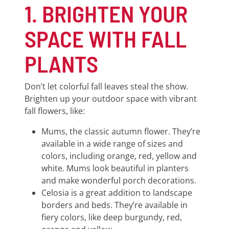
1. BRIGHTEN YOUR
SPACE WITH FALL
PLANTS
Don’t let colorful fall leaves steal the show.
Brighten up your outdoor space with vibrant
fall flowers, like:
Mums, the classic autumn flower. They’re
available in a wide range of sizes and
colors, including orange, red, yellow and
white. Mums look beautiful in planters
and make wonderful porch decorations.
Celosia is a great addition to landscape
borders and beds. They’re available in
fiery colors, like deep burgundy, red,