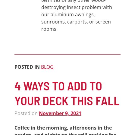
termites or any other wood-
destroying insect problem with
our aluminum awnings,
sunrooms, carports, or screen
rooms.
POSTED IN
BLOG
4 WAYS TO ADD TO
YOUR DECK THIS FALL
Posted on
November 9, 2021
Coffee in the morning, afternoons in the