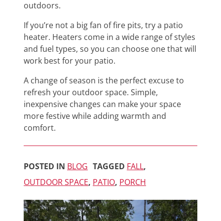
outdoors.
If you’re not a big fan of fire pits, try a patio
heater. Heaters come in a wide range of styles
and fuel types, so you can choose one that will
work best for your patio.
A change of season is the perfect excuse to
refresh your outdoor space. Simple,
inexpensive changes can make your space
more festive while adding warmth and
comfort.
POSTED IN
BLOG
TAGGED
FALL
,
OUTDOOR SPACE
,
PATIO
,
PORCH