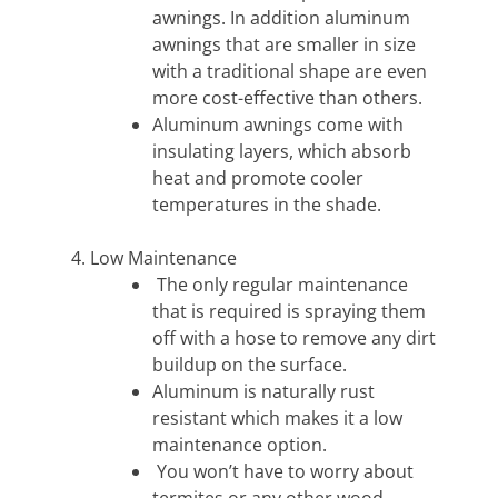
awnings. In addition aluminum
awnings that are smaller in size
with a traditional shape are even
more cost-effective than others.
Aluminum awnings come with
insulating layers, which absorb
heat and promote cooler
temperatures in the shade.
Low Maintenance
The only regular maintenance
that is required is spraying them
off with a hose to remove any dirt
buildup on the surface.
Aluminum is naturally rust
resistant which makes it a low
maintenance option.
You won’t have to worry about