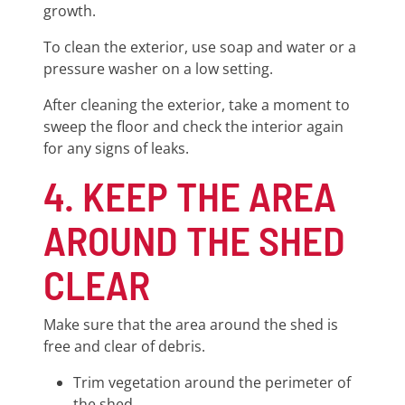
growth.
To clean the exterior, use soap and water or a
pressure washer on a low setting.
After cleaning the exterior, take a moment to
sweep the floor and check the interior again
for any signs of leaks.
4. KEEP THE AREA
AROUND THE SHED
CLEAR
Make sure that the area around the shed is
free and clear of debris.
Trim vegetation around the perimeter of
the shed.