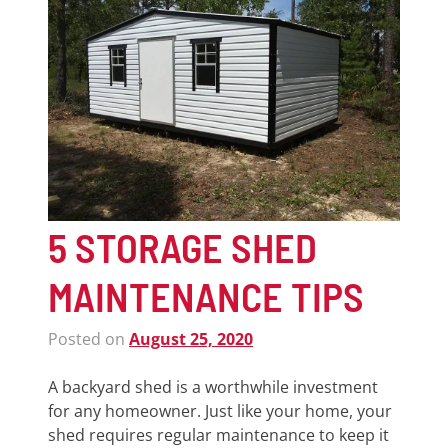
5 STORAGE SHED
MAINTENANCE TIPS
Posted on
August 25, 2020
A backyard shed is a worthwhile investment
for any homeowner. Just like your home, your
shed requires regular maintenance to keep it