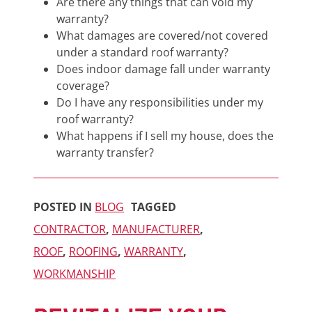
Are there any things that can void my
warranty?
What damages are covered/not covered
under a standard roof warranty?
Does indoor damage fall under warranty
coverage?
Do I have any responsibilities under my
roof warranty?
What happens if I sell my house, does the
warranty transfer?
POSTED IN
BLOG
TAGGED
CONTRACTOR
,
MANUFACTURER
,
ROOF
,
ROOFING
,
WARRANTY
,
WORKMANSHIP