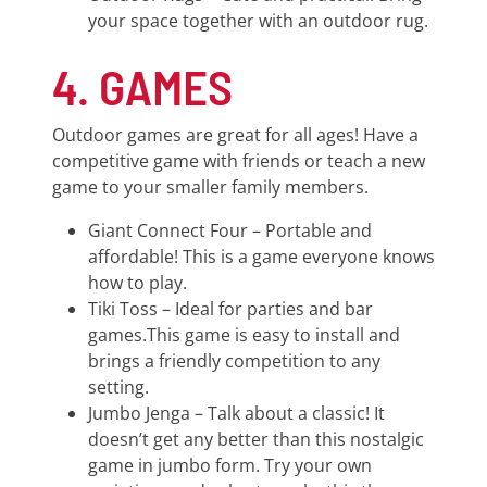
your space together with an outdoor rug.
4. GAMES
Outdoor games are great for all ages! Have a
competitive game with friends or teach a new
game to your smaller family members.
Giant Connect Four – Portable and
affordable! This is a game everyone knows
how to play.
Tiki Toss – Ideal for parties and bar
games.This game is easy to install and
brings a friendly competition to any
setting.
Jumbo Jenga – Talk about a classic! It
doesn’t get any better than this nostalgic
game in jumbo form. Try your own