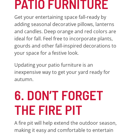
PATIO FURNITURE
Get your entertaining space fall-ready by
adding seasonal decorative pillows, lanterns
and candles. Deep orange and red colors are
ideal for fall. Feel free to incorporate plants,
gourds and other fall-inspired decorations to
your space for a festive look.
Updating your patio furniture is an
inexpensive way to get your yard ready for
autumn.
6. DON’T FORGET
THE FIRE PIT
A fire pit will help extend the outdoor season,
making it easy and comfortable to entertain