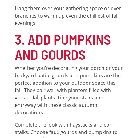
Hang them over your gathering space or over
branches to warm up even the chilliest of fall
evenings.
3. ADD PUMPKINS
AND GOURDS
Whether you’re decorating your porch or your
backyard patio, gourds and pumpkins are the
perfect addition to your outdoor space this
fall. They pair well with planters filled with
vibrant fall plants. Line your stairs and
entryway with these classic autumn
decorations.
Complete the look with haystacks and corn
stalks. Choose faux gourds and pumpkins to