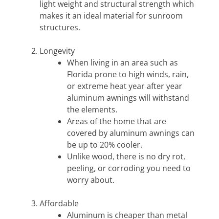
light weight and structural strength which
makes it an ideal material for sunroom
structures.
Longevity
When living in an area such as
Florida prone to high winds, rain,
or extreme heat year after year
aluminum awnings will withstand
the elements.
Areas of the home that are
covered by aluminum awnings can
be up to 20% cooler.
Unlike wood, there is no dry rot,
peeling, or corroding you need to
worry about.
Affordable
Aluminum is cheaper than metal